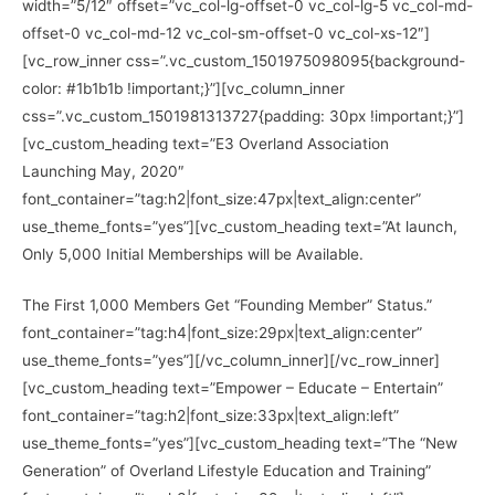
width=”5/12″ offset=”vc_col-lg-offset-0 vc_col-lg-5 vc_col-md-
offset-0 vc_col-md-12 vc_col-sm-offset-0 vc_col-xs-12″]
[vc_row_inner css=”.vc_custom_1501975098095{background-
color: #1b1b1b !important;}”][vc_column_inner
css=”.vc_custom_1501981313727{padding: 30px !important;}”]
[vc_custom_heading text=”E3 Overland Association
Launching May, 2020″
font_container=”tag:h2|font_size:47px|text_align:center”
use_theme_fonts=”yes”][vc_custom_heading text=”At launch,
Only 5,000 Initial Memberships will be Available.
The First 1,000 Members Get “Founding Member” Status.”
font_container=”tag:h4|font_size:29px|text_align:center”
use_theme_fonts=”yes”][/vc_column_inner][/vc_row_inner]
[vc_custom_heading text=”Empower – Educate – Entertain”
font_container=”tag:h2|font_size:33px|text_align:left”
use_theme_fonts=”yes”][vc_custom_heading text=”The “New
Generation” of Overland Lifestyle Education and Training”