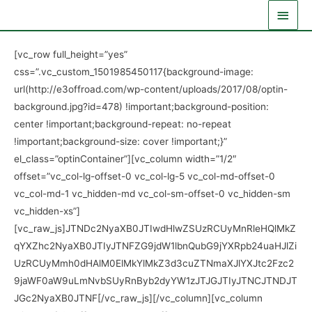
Skip
Main
to
Men
content
[vc_row full_height=”yes”
css=”.vc_custom_1501985450117{background-image:
url(http://e3offroad.com/wp-content/uploads/2017/08/optin-
background.jpg?id=478) !important;background-position:
center !important;background-repeat: no-repeat
!important;background-size: cover !important;}”
el_class=”optinContainer”][vc_column width=”1/2″
offset=”vc_col-lg-offset-0 vc_col-lg-5 vc_col-md-offset-0
vc_col-md-1 vc_hidden-md vc_col-sm-offset-0 vc_hidden-sm
vc_hidden-xs”]
[vc_raw_js]JTNDc2NyaXB0JTIwdHlwZSUzRCUyMnRleHQlMkZ
qYXZhc2NyaXB0JTIyJTNFZG9jdW1lbnQubG9jYXRpb24uaHJlZi
UzRCUyMmh0dHAlM0ElMkYlMkZ3d3cuZTNmaXJlYXJtc2Fzc2
9jaWF0aW9uLmNvbSUyRnByb2dyYW1zJTJGJTIyJTNCJTNDJT
JGc2NyaXB0JTNF[/vc_raw_js][/vc_column][vc_column