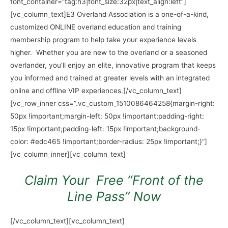
font_container=”tag:h3|font_size:32px|text_align:left”]
[vc_column_text]
E3 Overland Association is a one-of-a-kind,
customized ONLINE overland education and training
membership
program to help take your experience levels
higher. Whether you are new to the overland
or a seasoned
overlander, you’ll enjoy an elite, innovative program that keeps
you informed
and trained at greater levels with an integrated
online and offline VIP experiences.
[/vc_column_text]
[vc_row_inner css=”.vc_custom_1510086464258{margin-right:
50px !important;margin-left: 50px !important;padding-right:
15px !important;padding-left: 15px !important;background-
color: #edc465 !important;border-radius: 25px !important;}”]
[vc_column_inner][vc_column_text]
Claim Your Free “Front of the
Line Pass” Now
[/vc_column_text][vc_column_text]