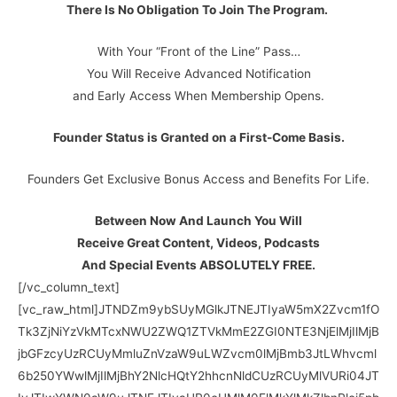
There Is No Obligation To Join The Program.
With Your “Front of the Line” Pass…
You Will Receive Advanced Notification
and Early Access When Membership Opens.
Founder Status is Granted on a First-Come Basis.
Founders Get Exclusive Bonus Access and Benefits For Life.
Between Now And Launch You Will
Receive Great Content, Videos, Podcasts
And Special Events ABSOLUTELY FREE.
[/vc_column_text][vc_raw_html]JTNDZm9ybSUyMGlkJTNEJTIyaW5mX2Zvcm1fOTk3ZjNiYzVkMTcxNWU2ZWQ1ZTVkMmE2ZGI0NTE3NjElMjIlMjBjbGFzcyUzRCUyMmluZnVzaW9uLWZvcm0lMjBmb3JtLWhvcml6b250YWwlMjIlMjBhY2NlcHQtY2hhcnNldCUzRCUyMlVURi04JTIyJTIwYWN0aW9uJTNEJTIyaHR0cHMlM0ElMkYlMkZlbnRlci5pbmZ1c2lvbnNvZnQuY29tJTJGYXBwJTJGZm9ybSUyRnByb2Nlc3MlMkY5OTdmM2JjNWQxNzE1ZTZlZDVlNWQyYTZkYjQ1MTc2MSUyMiUyMG1ldGhvZCUzRCUyMlBPU1QlMjIlM0UlMEElMjAlMjAlMjAlMjAlM0NmaWVsZHNldCUzRSUwQSUyMCUyMCUyMCUyMCUyMCUyMCUyMCUyMCUzQ2lucHV0JTIwbmFtZSUzRCUyMmluZl9mb3JtX3hpZCUyMiUyMHR5cGUlM0QlMjJoaWRkZW4lMjIlMjB2YWx1ZSUzRCUyMjk5N2YzYmM1ZDE3MTVlNmVkNWU1ZDJhNmRiNDUxNzYxJTIyJTIwJTJGJTNFJTBBJTIwJTIwJTIwJTIwJTIwJTIwJTIwJTIwJTNDaW5wdXQlMjBuYW1lJTNEJTIyaW5mX2Zvcm1fbmFtZSUyMiUyMHR5cGUlM0QlMjJoaWRkZW4lMjIlMjB2YWx1ZSUzRCUyMkZyb250JTIwb2YlMjB0aGUlMjBsaW5lJTIwZm9ybSUyMiUyMCUyRiUzRSUwQSUyMCUyMCUyMCUyMCUyMCUyMCUyMCUyMCUzQ2lucHV0JTIwbmFtZSUzRCUyMmluZnVzaW9uc29mdF92ZXJzaW9uJTIyJTIwdHlwZSUzRCUyMmhpZGRlbiUyMiUyMHZhbHVlJTNEJTIyMS42Ny4wLjYwJTIyJTIwJTJGJTNFJTBBJTIwJTIwJTIwJTIwJTIwJTIwJTIwJTIwJTNDZGl2JTIwY2xhc3MlM0QlMjJmb3JtLWdyb3VwJTIyJTNFJTBBJTIwJTIwJTIwJTIwJTIwJTIwJTIwJTIwJTIwJTIwJTIwJTIwJTNDbGFiZWwlMjBjbGFzcyUzRCUyMmNvbC1tZC00JTIwY29udHJvbC1sYWJlbCUyMiUyMGZvciUzRCUyMkZpcnN0JTIwTmFtZSUyMiUzRUZpcnN0JTIwTmFtZSUzQyUyRmxhYmVsJTNFJTBBJTIwJTIwJTIwJTIwJTIwJTIwJTIwJTIwJTIwJTIwJTIwJTIwJTNDZGl2JTIwY2xhc3MlM0QlMjJjb2wtbWQtNSUyMiUzRSUwQSUyMCUyMCUyMCUyMCUyMCUyMCUyMCUyMCUyMCUyMCUyMCUyMCUyMCUyMCUyMCUyMCUzQ2lucHV0JTIwaWQlM0QlMjJpbmZfZmllbGRfRmlyc3ROYW1lJTIyJTIwY2xhc3MlM0QlMjJmb3JtLWNvbnRyb2wlMjBpbnB1dC1tZCUyMiUyMG5hbWUlM0QlMjJpbmZfZmllbGRfRmlyc3ROYW1lJTIyJTIwcmVxdWlyZWQlM0QlMjIlMjIlMjB0eXBlJTNEJTIydGV4dCUyMiUyMHBsYWNlaG9sZGVyJTNEJTIyRmlyc3QlMjBOYW1lJTIyJTIwJTJGJTNFJTBBJTIwJTIwJTIwJTIwJTIwJTIwJTIwJTIwJTIwJTIwJTIwJTIwJTNDJTJGZGl2JTNFJTBBJTIwJTIwJTIwJTIwJTIwJTIwJTIwJTIwJTNDJTJGZGl2JTNFJTBBJTIwJTIwJTIwJTIwJTIwJTIwJTIwJTIwJTNDJTIxLS0lMjBUZXh0JTIwaW5wdXQtLSUzRSUwQSUyMCUyMCUyMCUyMCUyMCUyMCUyMCUyMCUzQ2RpdiUyMGNsYXNzJTNEJTIyZm9ybS1ncm91cCUyMiUzRSUwQSUyMCUyMCUyMCUyMCUyMCUyMCUyMCUyMCUyMCUyMCUyMCUyMCUzQ2xhYmVsJTIwY2xhc3MlM0QlMjJjb2wtbWQtNCUyMGNvbnRyb2wtbGFiZWwlMjIlMjBmb3IlM0QlMjJlbWFpbCUyMiUzRUVtYWlsJTNDJTJGbGFiZWwlM0UlMEElMjAlMjAlMjAlMjAlMjAlMjAlMjAlMjAlMjAlMjAlMjAlMjAlM0NkaXYlMjBjbGFzcyUzRCUyMmNvbC1tZC01JTIyJTNFJTBBJTIwJTIwJTIwJTIwJTIwJTIwJTIwJTIwJTIwJTIwJTIwJTIwJTIwJTIwJTIwJTIwJTNDaW5wdXQlMjBpZCUzRCUyMmluZl9maWVsZF9FbWFpbCUyMiUyMGNsYXNzJTNEJTIyZm9ybS1jb250cm9sJTIwaW5wdXQtbWQlMjIlMjBuYW1lJTNEJTIyaW5mX2ZpZWxkX0VtYWlsJTIyJTIwcmVxdWlyZWQlM0QlMjIlMjIlMjB0eXBlJTNEJTIydGV4dCUyMiUyMHBsYWNlaG9sZGVyJTNEJTIyRW1haWwlMjIlMjAlMkYlM0UlMEElMjAlMjAlMjAlMjAlMjAlMjAlMjAlMjAlMjAlMjAlMjAlMjAlM0MlMkZkaXYlM0UlMEElMjAlMjAlMjAlMjAlMjAlMjAlMjAlMjAlM0MlMkZkaXYlM0UlMEElMjAlMjAlMjAlMjAlMjAlMjAlMjAlMjAlM0MlMjEtLSUyMFNlbGVjdCUyME11bHRpcGxlJTIwLS0lM0UlMEElMjAlMjAlMjAlMjAlMjAlMjAlMjAlMjAlM0NkaXYlMjBjbGFzcyUzRCUyMmZvcm0tZ3JvdXAlMjIlM0UlMEElMjAlMjAlMjAlMjAlMjAlMjAlMjAlMjAlMjAlMjAlMjAlMjAlM0NsYWJlbCUyMGNsYXNzJTNEJTIyY29sLW1kLTQlMjBjb250cm9sLWxhYmVsJTIyJTIwZm9yJTNEJTIyWW91ciUyMEludGVyZXN0cyUyMiUzRVlvdXIlMjBJbnRlcmVzdHMlMjAlMjhDVFJMJTIwJTJCJTIwQ2xpY2slMjB0byUyMGFkZCUyMG11bHRpcGxlJTIwY2hvaWNlcyUyOSUzQyUyRmxhYmVsJTNFJTBBJTIwJTIwJTIwJTIwJTIwJTIwJTIwJTIwJTIwJTIwJTIwJTIwJTNDZGl2JTIwY2xhc3MlM0QlMjJjb2wtbWQtNSUyMiUzRSUwQSUyMCUyMCUyMCUyMCUyMCUyMCUyMCUyMCUyMCUyMCUyMCUyMCUyMCUyMCUyMCUyMCUzQ3NlbGVjdCUyMGlkJTNEJTIyaW5mX2N1c3RvbV9Zb3VySW50cmVzdHMlMjIlMjBjbGFzcyUzRCUyMmZvcm0tY29udHJvbCUyMiUyMG11bHRpcGxlJTNEJTIybXVsdGlwbGUlMjIlMjBuYW1lJTNEJTIyaW5mX2N1c3RvbV9Zb3VySW50cmVzdHMlMjIlM0UlMEElMjAlMjAlMjAlMjAlMjAlMjAlMjAlMjAlMjAlMjAlMjAlMjAlMjAlMjAlMjAlMjAlMjAlMjAlMjAlMjAlM0NvcHRpb24lMjB2YWx1ZSUzRCUyMkVudGh1c2lhc3RzJTIyJTNFRW50aHVzaWFzdHMlM0MlMkZvcHRpb24lM0UlMEElMjAlMjAlMjAlMjAlMjAlMjAlMjAlMjAlMjAlMjAlMjAlMjAlMjAlMjAlMjAlMjAlMjAlMjAlMjAlMjAlM0NvcHRpb24lMjB2YWx1ZSUzRCUyMkNvbGxlY3RvciUyMiUzRUNvbGxlY3RvciUzQyUyRm9wdGlvbiUzRSUwQSUyMCUyMCUyMCUyMCUyMCUyMCUyMCUyMCUyMCUyMCUyMCUyMCUyMCUyMCUyMCUyMCUyMCUyMCUyMCUyMCUzQ29wdGlvbiUyMHZhbHVlJTNEJTIyUGVyc29uYWwlMjBQcm90ZWN0aW9uJTIyJTNFUGVyc29uYWwlMjBQcm90ZWN0aW9uJTNDJTJGb3B0aW9uJTNFJTBBJTIwJTIwJTIwJTIwJTIwJTIwJTIwJTIwJTIwJTIwJTIwJTIwJTIwJTIwJTIwJTIwJTIwJTIwJTIwJTIwJTNDb3B0aW9uJTIwdmFsdWUlM0QlMjJTYWZldHklMjIlM0VTYWZldHklM0MlMkZvcHRpb24lM0UlMEElMjAlMjAlMjAlMjAlMjAlMjAlMjAlMjAlMjAlMjAlMjAlMjAlMjAlMjAlMjAlMjAlMjAlMjAlMjAlMjAlM0NvcHRpb24lMjB2YWx1ZSUzRCUyMkh1bnRpbmclMjIlM0VIdW50aW5nJTNDJTJGb3B0aW9uJTNFJTBBJTIwJTIwJTIwJTIwJTIwJTIwJTIwJTIwJTIwJTIwJTIwJTIwJTIwJTIwJTIwJTIwJTIwJTIwJTIwJTIwJTNDb3B0aW9uJTIwdmFsdWUlM0QlMjJMb25nJTIwcmFuZ2UlMjBzaG9vdGluZyUyMiUzRUxvbmclMjByYW5nZSUyMHNob290aW5nJTNDJTJGb3B0aW9uJTNFJTBBJTIwJTIwJTIwJTIwJTIwJTIwJTIwJTIwJTIwJTIwJTIwJTIwJTIwJTIwJTIwJTIwJTIwJTIwJTIwJTIwJTNDb3B0aW9uJTIwdmFsdWUlM0QlMjJUYWN0aWNhbCUyMiUzRVRhY3RpY2FsJTNDJTJGb3B0aW9uJTNFJTBBJTIwJTIwJTIwJTIwJTIwJTIwJTIwJTIwJTIwJTIwJTIwJTIwJTIwJTIwJTIwJTIwJTIwJTIwJTIwJTIwJTNDb3B0aW9uJTIwdmFsdWUlM0QlMjJJbnN0cnVjdGlvbiUyMiUzRUluc3RydWN0aW9uJTNDJTJGb3B0aW9uJTNFJTBBJTIwJTIwJTIwJTIwJTIwJTIwJTIwJTIwJTIwJTIwJTIwJTIwJTIwJTIwJTIwJTIwJTIwJTIwJTIwJTIwJTNDb3B0aW9uJTIwdmFsdWUlM0QlMjJSZWNyZWF0aW9uYWwlMjIlM0VSZWNyZWF0aW9uYWwlM0MlMkZvcHRpb24lM0UlMEElMjAlMjAlMjAlMjAlMjAlMjAlMjAlMjAlMjAlMjAlMjAlMjAlMjAlMjAlMjAlMjAlMjAlMjAlMjAlMjAlM0NvcHRpb24lMjB2YWx1ZSUzRCUyMlByb2Zlc3Npb25hbCUyMiUzRVByb2Zlc3Npb25hbCUzQyUyRm9wdGlvbiUzRSUwQSUyMCUyMCUyMCUyMCUyMCUyMCUyMCUyMCUyMCUyMCUyMCUyMCUyMCUyMCUyMCUyMCUyMCUyMCUyMCUyMCUzQ29wdGlvbiUyMHZhbHVlJTNEJTIyTWlsaXRhcnklMjBvciUyMEFnZW5jeSUyMiUzRU1pbGl0YXJ5JTIwb3IlMjBBZ2VuY3klM0MlMkZvcHRpb24lM0UlMEElMjAlMjAlMjAlMjAlMjAlMjAlMjAlMjAlMjAlMjAlMjAlMjAlMjAlMjAlMjAlMjAlM0MlMkZzZWxlY3QlM0UlMEElMjAlMjAlMjAlMjAlMjAlMjAlMjAlMjAlMjAlMjAlMjAlMjAlM0MlMkZkaXYlM0UlMEElMjAlMjAlMjAlMjAlMjAlMjAlMjAlMjAlM0MlMkZkaXYlM0UlMEElMjAlMjAlMjAlMjAlMjAlMjAlMjAlMjAlM0MlMjEtLSUyME11bHRpcGxlJTIwUmFkaW9zJTIwLS0lM0UlMEElMjAlMjAlMjAlMjAlMjAlMjAlMjAlMjAlM0NkaXYlMjBjbGFzcyUzRCUyMmZvcm0tZ3JvdXAlMjIlM0UlMEElMjAlMjAlMjAlMjAlMjAlMjAlMjAlMjAlMjAlMjAlMjAlMjAlM0NsYWJlbCUyMGNsYXNzJTNEJTIyY29sLW1kLTQlMjBjb250cm9sLWxhYmVsJTIyJTIwZm9yJTNEJTIyRXhwZXJpZW5jZSUyMiUzRUV4cGVyaWVuY2UlM0MlMkZsYWJlbCUzRSUwQSUyMCUyMCUyMCUyMCUyMCUyMCUyMCUyMCUyMCUyMCUyMCUyMCUzQ2RpdiUyMGNsYXNzJTNEJTIyY29sLW1kLTQlMjIlM0UlMEElMjAlMjAlMjAlMjAlMjAlMjAlMjAlMjAlMjAlMjAlMjAlMjAlMjAlMjAlMjAlMjAlM0NkaXYlMjBjbGFzcyUzRCUyMnJhZGlvJTIyJTNFJTBBJTIwJTIwJTIwJTIwJTIwJTIwJTIwJTIwJTIwJTIwJTIwJTIwJTIwJTIwJTIwJTIwJTIwJTIwJTIwJTIwJTNDbGFiZWwlMjBmb3IlM0QlMjJpbmZfY3VzdG9tX0V4cGVyaWVuY2VMZXZlbF9Ob3ZpY2UlMjIlM0UlMEElMjAlMjAlMjAlMjAlMjAlMjAlMjAlMjAlMjAlMjAlMjAlMjAlMjAlMjAlMjAlMjAlMjAlMjAlMjAlMjAlMjAlMjAlMjAlMjAlM0NpbnB1dCUyMGlkJTNEJTIyaW5mX2N1c3RvbV9FeHBlcmllbmNlTGV2ZWxfTm92aWNlJTIyJTIwY2hlY2tlZCUzRCUyMmNoZWNrZWQlMjIlMjBuYW1lJTNEJTIyaW5mX2N1c3RvbV9FeHBlcmllbmNlTGV2ZWwlMjIlMjB0eXBlJTNEJTIycmFkaW8lMjIlMjB2YWx1ZSUzRCUyMk5vdmljZSUyMiUyMCUyRiUzRU5vdmljZSUzQyUyRmxhYmVsJTNFJTBBJTIwJTIwJTIwJTIwJTIwJTIwJTIwJTIwJTIwJTIwJTIwJTIwJTIwJTIwJTIwJTIwJTNDJTJGZGl2JTNFJTBBJTIwJTIwJTIwJTIwJTIwJTIwJTIwJTIwJTIwJTIwJTIwJTIwJTIwJTIwJTIwJTIwJTNDZGl2JTIwY2xhc3MlM0QlMjJyYWRpbyUyMiUzRSUwQSUyMCUyMCUyMCUyMCUyMCUyMCUyMCUyMCUyMCUyMCUyMCUyMCUyMCUyMCUyMCUyMCUyMCUyMCUyMCUyMCUzQ2xhYmVsJTIwZm9yJTNEJTIyaW5mX2N1c3RvbV9FeHBlcmllbmNlTGV2ZWxfSW50ZXJtZWRpYXRlJTIyJTNFJTBBJTIwJTIwJTIwJTIwJTIwJTIwJTIwJTIwJTIwJTIwJTIwJTIwJTIwJTIwJTIwJTIwJTIwJTIwJTIwJTIwJTIwJTIwJTIwJTIwJTNDaW5wdXQlMjBpZCUzRCUyMmluZl9jdXN0b21fRXhwZXJpZW5jZUxldmVsX0ludGVybWVkaWF0ZSUyMiUyMG5hbWUlM0QlMjJpbmZfY3VzdG9tX0V4cGVyaWVuY2VMZXZlbCUyMiUyMHR5cGUlM0QlMjJyYWRpbyUyMiUyMHZhbHVlJTNEJTIySW50ZXJtZWRpYXRlJTIyJTIwJTJGJTNFSW50ZXJtZWRpYXRlJTNDJTJGbGFiZWwlM0UlMEElMjAlMjAlMjAlMjAlMjAlMjAlMjAlMjAlMjAlMjAlMjAlMjAlMjAlMjAlMjAlMjAlM0MlMkZkaXYlM0UlMEElMjAlMjAlMjAlMjAlMjAlMjAlMjAlMjAlMjAlMjAlMjAlMjAlMjAlMjAlMjAlMjAlM0NkaXYlMjBjbGFzcyUzRCUyMnJhZGlvJTIyJTNFJTBBJTIwJTIwJTIwJTIwJTIwJTIwJTIwJTIwJTIwJTIwJTIwJTIwJTIwJTIwJTIwJTIwJTIwJTIwJTIwJTIwJTNDbGFiZWwlMjBmb3IlM0QlMjJpbmZfY3VzdG9tX0V4cGVyaWVuY2VMZXZlbF9BZHZhbmNlZCUyMiUzRSUwQSUyMCUyMCUyMCUyMCUyMCUyMCUyMCUyMCUyMCUyMCUyMCUyMCUyMCUyMCUyMCUyMCUyMCUyMCUyMCUyMCUyMCUyMCUyMCUyMCUzQ2lucHV0JTIwaWQlM0QlMjJpbmZfY3VzdG9tX0V4cGVyaWVuY2VMZXZlbF9BZHZhbmNlZCUyMiUyMG5hbWUlM0QlMjJpbmZfY3VzdG9tX0V4cGVyaWVuY2VMZXZlbCUyMiUyMHR5cGUlM0QlMjJyYWRpbyUyMiUyMHZhbHVlJTNEJTIyQWR2YW5jZWQlMjIlMjAlMkYlM0VBZHZhbmNlZCUzQyUyRmxhYmVsJTNFJTBBJTIwJTIwJTIwJTIwJTIwJTIwJTIwJTIwJTIwJTIwJTIwJTIwJTIwJTIwJTIwJTIwJTNDJTJGZGl2JTNFJTBBJTIwJTIwJTIwJTIwJTIwJTIwJTIwJTIwJTIwJTIwJTIwJTIwJTIwJTIwJTIwJTIwJTNDZGl2JTIwY2xhc3MlM0QlMjJyYWRpbyUyMiUzRSUwQSUyMCUyMCUyMCUyMCUyMCUyMCUyMCUyMCUyMCUyMCUyMCUyMCUyMCUyMCUyMCUyMCUyMCUyMCUyMCUyMCUzQ2xhYmVsJTIwZm9yJTNEJTIyaW5mX2N1c3RvbV9FeHBlcmllbmNlTGV2ZWxfRXhwZXJ0JTIyJTNFJTBBJTIwJTIwJTIwJTIwJTIwJTIwJTIwJTIwJTIwJTIwJTIwJTIwJTIwJTIwJTIwJTIwJTIwJTIwJTIwJTIwJTIwJTIwJTIwJTIwJTNDaW5wdXQlMjBpZCUzRCUyMmluZl9jdXN0b21fRXhwZXJpZW5jZUxldmVsX0V4cGVydCUyMiUyMG5hbWUlM0QlMjJpbmZfY3VzdG9tX0V4cGVyaWVuY2VMZXZlbCUyMiUyMHR5cGUlM0QlMjJyYWRpbyUyMiUyMHZhbHVlJTNEJTIyRXhwZXJ0JTIyJTIwJTJGJTNFRXhwZXJ0JTNDJTJGbGFiZWwlM0UlMEElMjAlMjAlMjAlMjAlMjAlMjAlMjAlMjAlMjAlMjAlMjAlMjAlMjAlMjAlMjAlMjAlM0MlMkZkaXYlM0UlMEElMjAlMjAlMjAlMjAlMjAlMjAlMjAlMjAlMjAlMjAlMjAlMjAlM0MlMkZkaXYlM0UlMEElMjAlMjAlMjAlMjAlMjAlMjAlMjAlMjAlM0MlMkZkaXYlM0UlMEElMjAlMjAlMjAlMjAlMjAlMjAlMjAlMjAlM0MlMjEtLSUyME11bHRpcGxlJTIwUmFkaW9zJTIwLS0lM0UlMEElMjAlMjAlMjAlMjAlMjAlMjAlMjAlMjAlM0NkaXYlMjBjbGFzcyUzRCUyMmZvcm0tZ3JvdXAlMjIlM0UlMEElMjAlMjAlMjAlMjAlMjAlMjAlMjAlMjAlMjAlMjAlMjAlMjAlM0NsYWJlbCUyMGNsYXNzJTNEJTIyY29sLW1kLTQlMjBjb250cm9sLWxhYmVsJTIyJTIwZm9yJTNEJTIyaW5mX2N1c3RvbV9NYWxlRmVtYWxlJTIyJTNFR2VuZGVyJTNDJTJGbGFiZWwlM0UlMEElMjAlMjAlMjAlMjAlMjAlMjAlMjAlMjAlMjAlMjAlMjAlMjAlM0NkaXYlMjBjbGFzcyUzRCUyMmNvbC1tZC00JTIyJTNFJTBBJTIwJTIwJTIwJTIwJTIwJTIwJTIwJTIwJTIwJTIwJTIwJTIwJTIwJTIwJTIwJTIwJTNDZGl2JTIwY2xhc3MlM0QlMjJyYWRpbyUyMiUzRSUwQSUyMCUyMCUyMCUyMCUyMCUyMCUyMCUyMCUyMCUyMCUyMCUyMCUyMCUyMCUyMCUyMCUyMCUyMCUyMCUyMCUzQ2xhYmVsJTIwZm9yJTNEJTIyR2VuZGVyLTAlMjIlM0UlMEElMjAlMjAlMjAlMjAlMjAlMjAlMjAlMjAlMjAlMjAlMjAlMjAlMjAlMjAlMjAlMjAlMjAlMjAlMjAlMjAlMjAlMjAlMjAlMjAlM0NpbnB1dCUyMGlkJTNEJTIyaW5mX2N1c3RvbV9NYWxlRmVtYWxlX01hbGUlMjIlMjBuYW1lJTNEJTIyaW5mX2N1c3RvbV9NYWxlRmVtYWxlJTIyJTIwdHlwZSUzRCUyMnJhZGlvJTIyJTIwdmFsdWUlM0QlMjJNYWxlJTIyJTIwJ