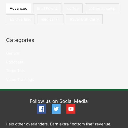
Our
h
Advanced
Brad Kowitz
coffee
coffee at camp
Sister
f
Brand
E3 Overland
medical kit
Travel Gun Carry
o
E3
r
Firearms
:
Association
Categories
General
Podcasts
Topic Talk
Video Trainings
Follow us on Social Media
Help other overlanders. Earn extra "bottom line" revenue.