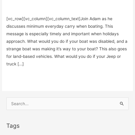
Podcasts
/
Teddy Garcia
[vc_row][vc_column][vc_column_text]Join Adam as he
discusses minimum everyday carry when boating. This
message is especially timely and important when holidays
approach. What would you do if your boat was disabled, and a
strange boat was making it’s way to your boat? This also goes
for land-based vehicles. What would you do if your Jeep or
truck […]
Minimum
Read More »
Everyday
Carry
When
S
Boating
e
–
a
BONUS
Tags
r
from
c