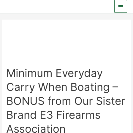
Skip
Main
to
Men
content
Advanced
Minimum Everyday
Carry When Boating –
BONUS from Our Sister
Brand E3 Firearms
Association