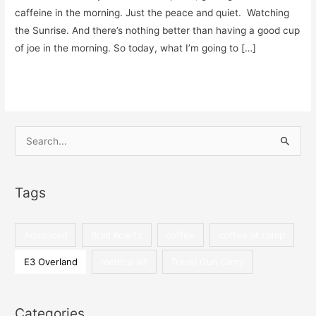
caffeine in the morning. Just the peace and quiet. Watching
the Sunrise. And there’s nothing better than having a good cup
of joe in the morning. So today, what I’m going to […]
5
Read More »
Easy
Ways
to
S
Make
e
a
a
Great
Tags
r
Cup
c
of
h
Advanced
Brad Kowitz
coffee
coffee at camp
Coffee
f
at
E3 Overland
medical kit
Travel Gun Carry
o
Camp
r
:
Categories