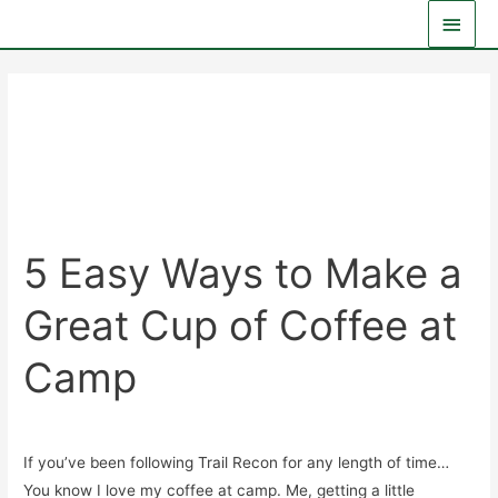
Skip
Main
to
Men
content
E3 Overland
5 Easy Ways to Make a
Great Cup of Coffee at
Camp
General
/
Ken
If you’ve been following Trail Recon for any length of time…
You know I love my coffee at camp. Me, getting a little