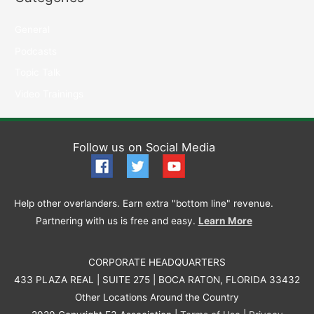
General
Podcasts
Topic Talk
Video Trainings
Follow us on Social Media
Help other overlanders. Earn extra "bottom line" revenue.
Partnering with us is free and easy.
Learn More
CORPORATE HEADQUARTERS
433 PLAZA REAL | SUITE 275 | BOCA RATON, FLORIDA 33432
Other Locations Around the Country